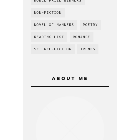
NOBEL PRIZE WINNERS
NON-FICTION
NOVEL OF MANNERS
POETRY
READING LIST
ROMANCE
SCIENCE-FICTION
TRENDS
ABOUT ME