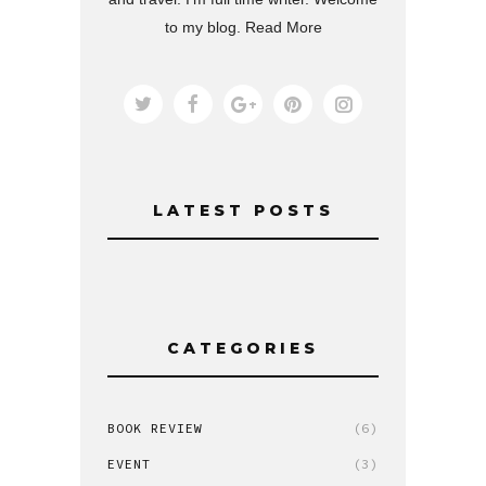
to my blog.
Read More
LATEST POSTS
CATEGORIES
BOOK REVIEW
(6)
EVENT
(3)