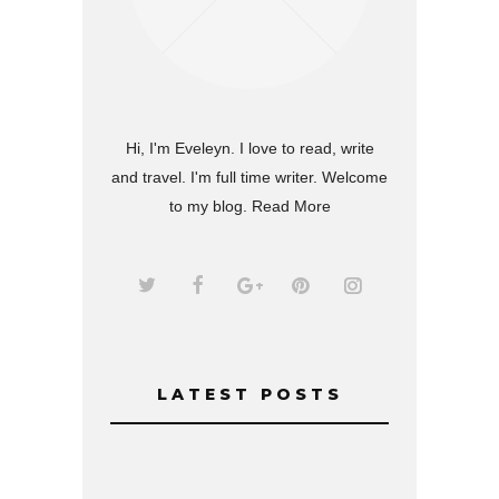
Hi, I'm Eveleyn. I love to read, write
and travel. I'm full time writer. Welcome
to my blog.
Read More
LATEST POSTS