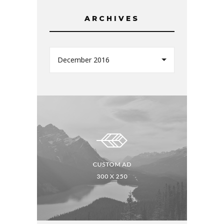
ARCHIVES
December 2016