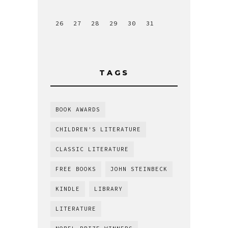
26
27
28
29
30
31
TAGS
BOOK AWARDS
CHILDREN'S LITERATURE
CLASSIC LITERATURE
FREE BOOKS
JOHN STEINBECK
KINDLE
LIBRARY
LITERATURE