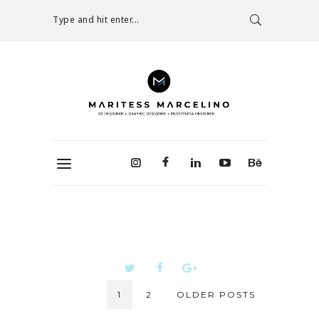
Type and hit enter...
1
2
OLDER POSTS