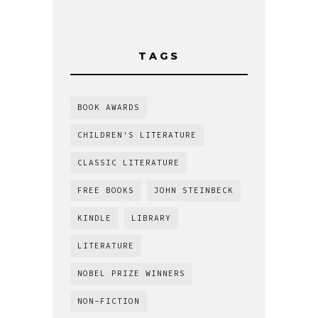
TAGS
BOOK AWARDS
CHILDREN'S LITERATURE
CLASSIC LITERATURE
FREE BOOKS
JOHN STEINBECK
KINDLE
LIBRARY
LITERATURE
NOBEL PRIZE WINNERS
NON-FICTION