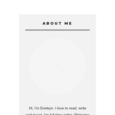
ABOUT ME
Hi, I'm Eveleyn. I love to read, write
and travel. I'm full time writer. Welcome