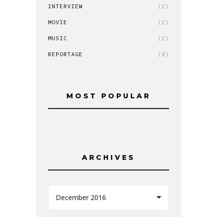
INTERVIEW
(2)
MOVIE
(2)
MUSIC
(2)
REPORTAGE
(4)
MOST POPULAR
ARCHIVES
December 2016