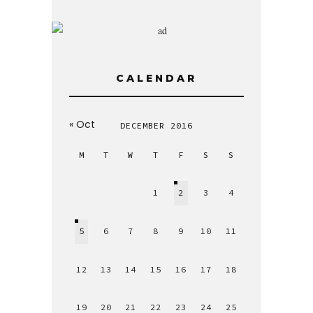
CALENDAR
« Oct
DECEMBER 2016
M
T
W
T
F
S
S
1
2
3
4
5
6
7
8
9
10
11
12
13
14
15
16
17
18
19
20
21
22
23
24
25