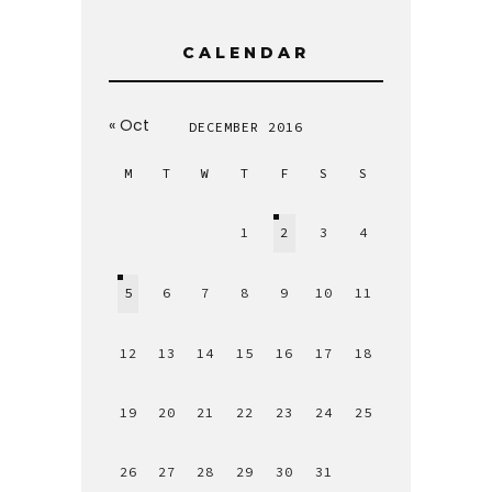
CALENDAR
« Oct
DECEMBER 2016
M
T
W
T
F
S
S
1
2
3
4
5
6
7
8
9
10
11
12
13
14
15
16
17
18
19
20
21
22
23
24
25
26
27
28
29
30
31