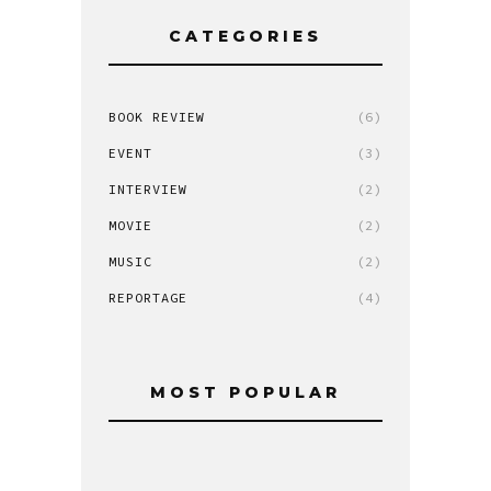
CATEGORIES
BOOK REVIEW
(6)
EVENT
(3)
INTERVIEW
(2)
MOVIE
(2)
MUSIC
(2)
REPORTAGE
(4)
MOST POPULAR