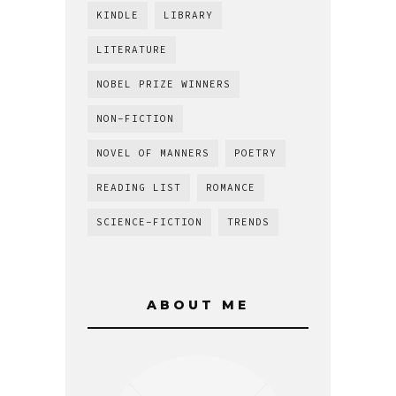
KINDLE
LIBRARY
LITERATURE
NOBEL PRIZE WINNERS
NON-FICTION
NOVEL OF MANNERS
POETRY
READING LIST
ROMANCE
SCIENCE-FICTION
TRENDS
ABOUT ME