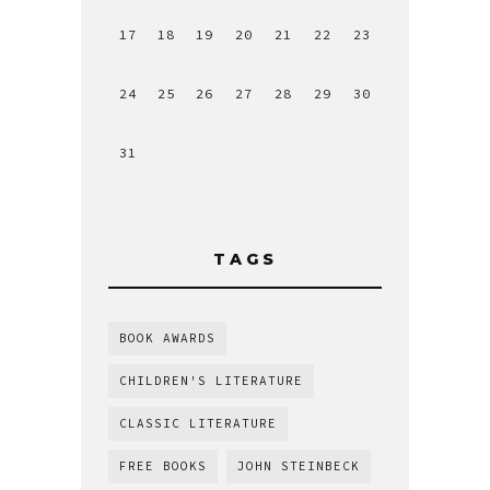
17
18
19
20
21
22
23
24
25
26
27
28
29
30
31
TAGS
BOOK AWARDS
CHILDREN'S LITERATURE
CLASSIC LITERATURE
FREE BOOKS
JOHN STEINBECK