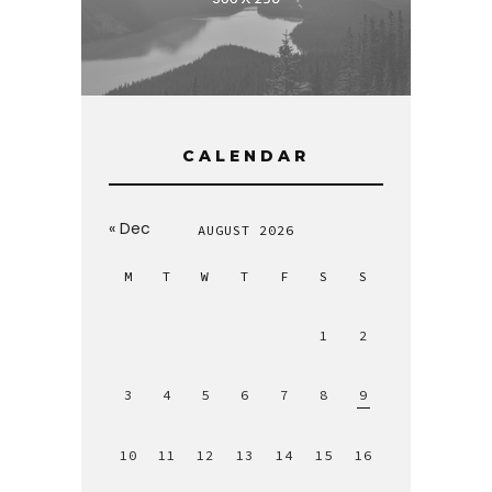
CALENDAR
« Dec
AUGUST 2026
M
T
W
T
F
S
S
1
2
3
4
5
6
7
8
9
10
11
12
13
14
15
16