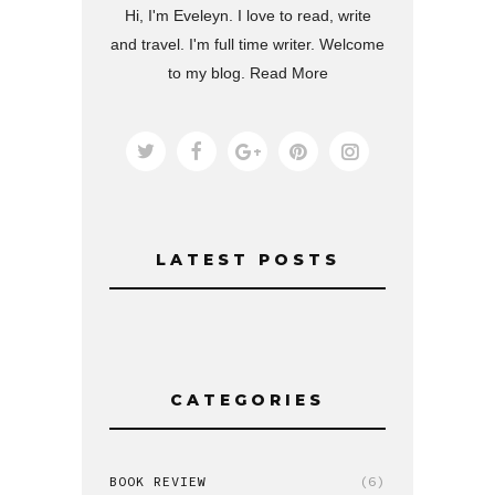
Hi, I'm Eveleyn. I love to read, write
and travel. I'm full time writer. Welcome
to my blog.
Read More
LATEST POSTS
CATEGORIES
BOOK REVIEW
(6)