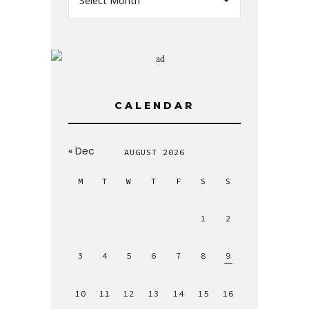
Select Month
CALENDAR
« Dec
AUGUST 2026
M
T
W
T
F
S
S
1
2
3
4
5
6
7
8
9
10
11
12
13
14
15
16