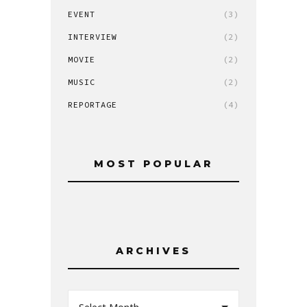
EVENT
(3)
INTERVIEW
(2)
MOVIE
(2)
MUSIC
(2)
REPORTAGE
(4)
MOST POPULAR
ARCHIVES