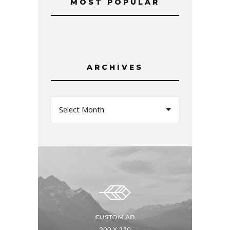
MOST POPULAR
ARCHIVES
Select Month