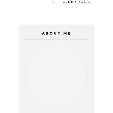
4
OLDER POSTS
ABOUT ME