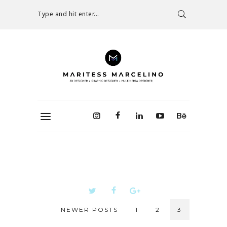
Type and hit enter...
NEWER POSTS
1
2
3