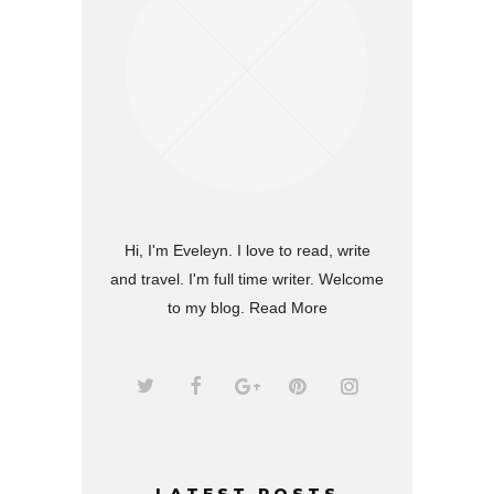
Hi, I'm Eveleyn. I love to read, write
and travel. I'm full time writer. Welcome
to my blog.
Read More
LATEST POSTS