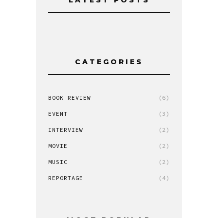
CATEGORIES
BOOK REVIEW
(6)
EVENT
(3)
INTERVIEW
(2)
MOVIE
(2)
MUSIC
(2)
REPORTAGE
(4)