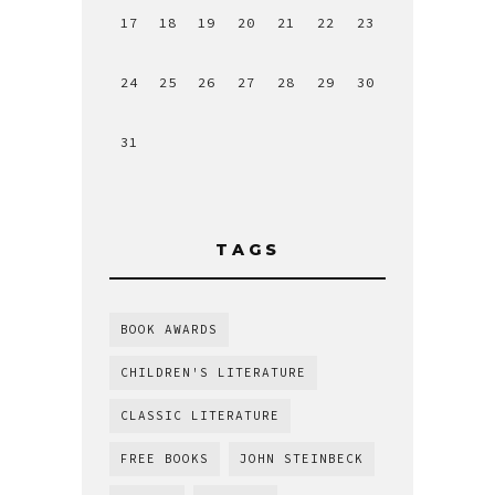
17
18
19
20
21
22
23
24
25
26
27
28
29
30
31
TAGS
BOOK AWARDS
CHILDREN'S LITERATURE
CLASSIC LITERATURE
FREE BOOKS
JOHN STEINBECK