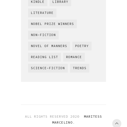
KINDLE
LIBRARY
LITERATURE
NOBEL PRIZE WINNERS
NON-FICTION
NOVEL OF MANNERS
POETRY
READING LIST
ROMANCE
SCIENCE-FICTION
TRENDS
ALL RIGHTS RESERVED 2020
MARITESS
MARCELINO
.