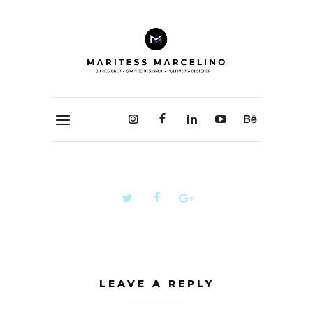
LEAVE A REPLY